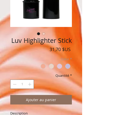
Luv Highlighter Stick
Prix
31,70 $US
Color
*
Quantité
*
Ajouter au panier
Description