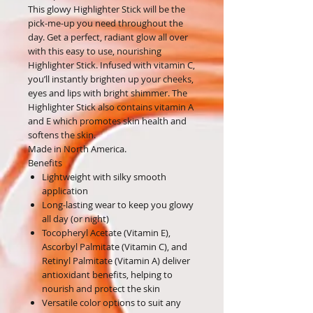
This glowy Highlighter Stick will be the
pick-me-up you need throughout the
day. Get a perfect, radiant glow all over
with this easy to use, nourishing
Highlighter Stick. Infused with vitamin C,
you’ll instantly brighten up your cheeks,
eyes and lips with bright shimmer. The
Highlighter Stick also contains vitamin A
and E which promotes skin health and
softens the skin.
Made in North America.
Benefits
Lightweight with silky smooth
application
Long-lasting wear to keep you glowy
all day (or night)
Tocopheryl Acetate (Vitamin E),
Ascorbyl Palmitate (Vitamin C), and
Retinyl Palmitate (Vitamin A) deliver
antioxidant benefits, helping to
nourish and protect the skin
Versatile color options to suit any