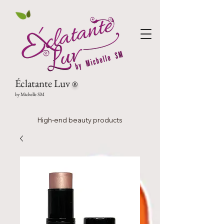
Éclatante Luv
®
by Michelle SM
High-end beauty products