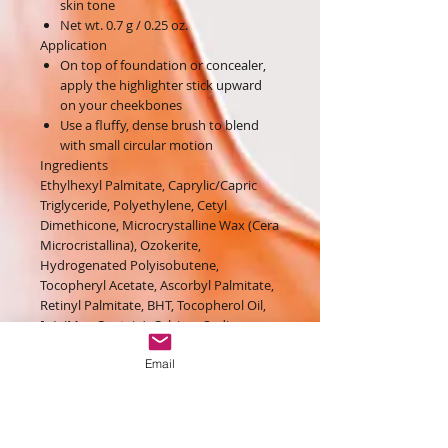
skin tone
Net wt. 0.7 g / 0.25 oz.
Application
On top of foundation or concealer,
apply the highlighter stick upward
on your cheekbones
Use a fluffy, dense brush to blend
with small circular motion
Ingredients
Ethylhexyl Palmitate, Caprylic/Capric
Triglyceride, Polyethylene, Cetyl
Dimethicone, Microcrystalline Wax (Cera
Microcristallina), Ozokerite,
Hydrogenated Polyisobutene,
Tocopheryl Acetate, Ascorbyl Palmitate,
Retinyl Palmitate, BHT, Tocopherol Oil,
[+/- (May Contain): Calcium Sodium
Borosilicate, Calcium Aluminum
Email
Borosilicate, Aluminum Calcium Sodium
Silicate, Silica, Tin Oxide, Palmitic Acid,
Mica (CI 77019), Bismuth Oxychloride (CI
77163), Titanium Dioxide (CI 77891),
Carmine (CI 75470), Ultramarines (CI